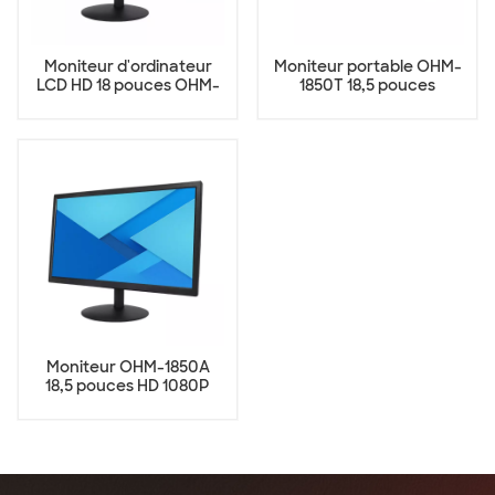
Moniteur d'ordinateur
Moniteur portable OHM-
LCD HD 18 pouces OHM-
1850T 18,5 pouces
1850
Moniteur OHM-1850A
18,5 pouces HD 1080P