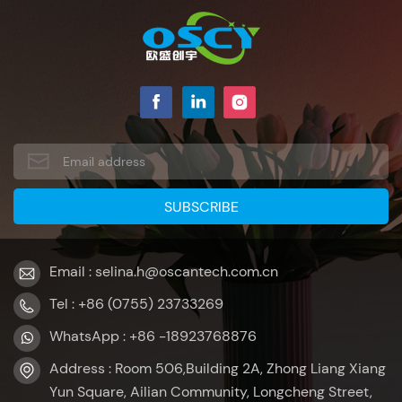
Email : selina.h@oscantech.com.cn
Tel : +86 (0755) 23733269
WhatsApp : +86 -18923768876
Address : Room 506,Building 2A, Zhong Liang Xiang
Yun Square, Ailian Community, Longcheng Street,