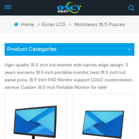
Home
Écran LCD
Moniteurs 18,5 Pouces
Product Categories
High-quality 18.5 inch lcd monitor with narrow edge design. 3
years warranty 18.5 inch portable monitor, best 18.5 inch lcd
panel price, 18.5 Inch FHD Monitor support LOGO customization
service, Custom 18.5 inch Portable Monitor for sale!